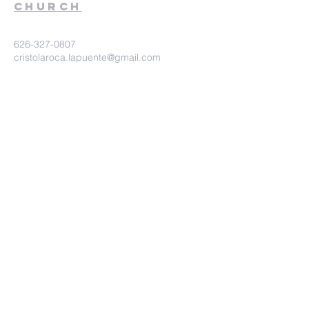
church
626-327-0807
cristolaroca.lapuente@gmail.com
525 N Asuza Ave. Suite 210. La
Puente Ca. 91744
©2020 Iglesia Christo la Roca.
Proudly created with
wix.com