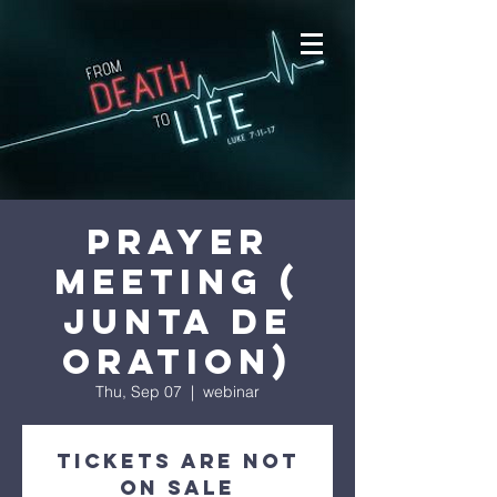
prayer
meeting (
junta de
oration)
Thu, Sep 07
  |  
webinar
Tickets are not
on sale