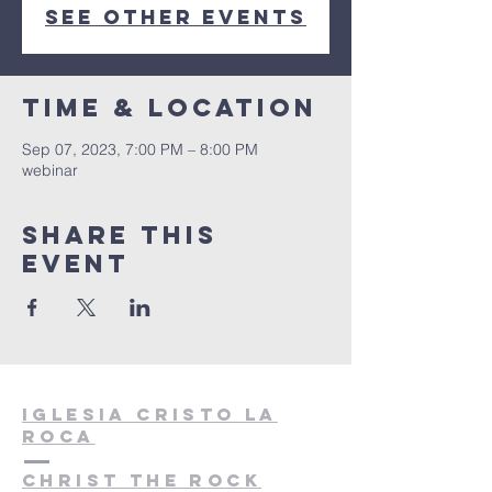
See other events
Time & Location
Sep 07, 2023, 7:00 PM – 8:00 PM
webinar
Share this
event
Iglesia cristo la
roca
christ the rock