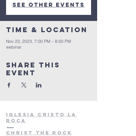
See other events
Time & Location
Nov 23, 2023, 7:00 PM – 8:00 PM
webinar
Share this
event
Iglesia cristo la
roca
christ the rock