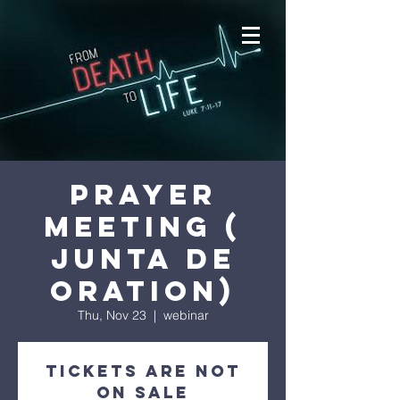
prayer
meeting (
junta de
oration)
Thu, Nov 23
  |  
webinar
Tickets are not
on sale