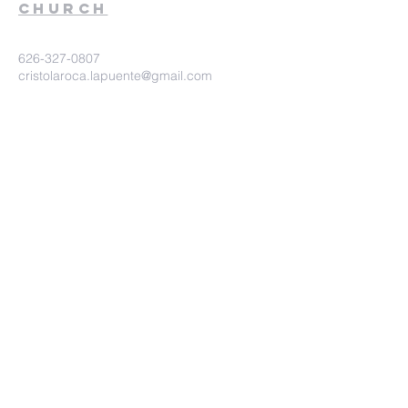
church
626-327-0807
cristolaroca.lapuente@gmail.com
525 N Asuza Ave. Suite 210. La
Puente Ca. 91744
©2020 Iglesia Christo la Roca.
Proudly created with
wix.com