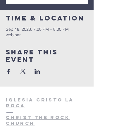
Time & Location
Sep 18, 2023, 7:00 PM – 8:00 PM
webinar
Share this
event
Iglesia cristo la
roca
christ the rock
church