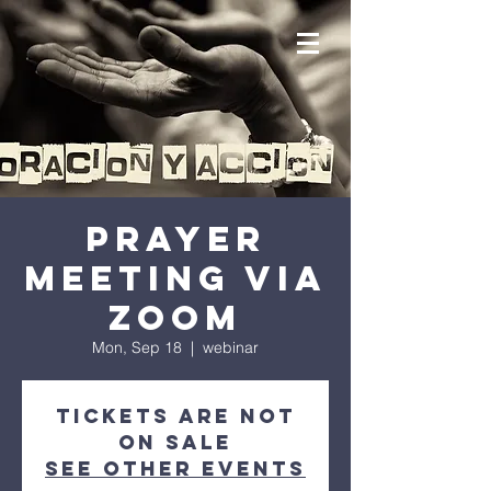
prayer
meeting via
zoom
Mon, Sep 18
  |  
webinar
Tickets are not
on sale
See other events