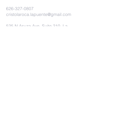
626-327-0807
cristolaroca.lapuente@gmail.com
525 N Asuza Ave. Suite 210. La
Puente Ca. 91744
©2020 Iglesia Christo la Roca.
Proudly created with
wix.com