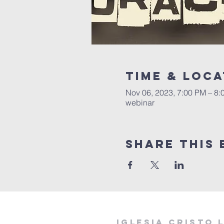
Time & Loca
Nov 06, 2023, 7:00 PM – 8:
webinar
Share this 
Iglesia cristo 