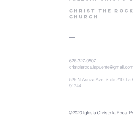
christ the roc
church
626-327-0807
cristolaroca.lapuente@gmail.co
525 N Asuza Ave. Suite 210. La 
91744
©2020 Iglesia Christo la Roca. P