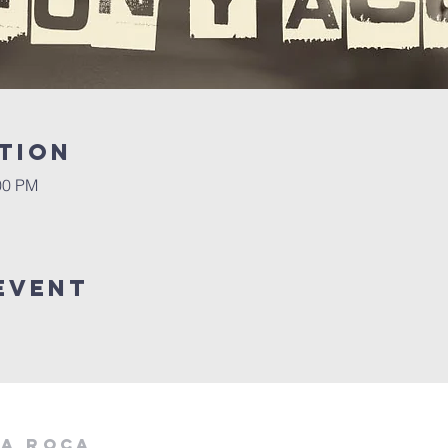
tion
00 PM
event
la roca