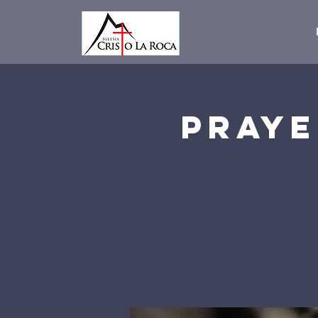
praye