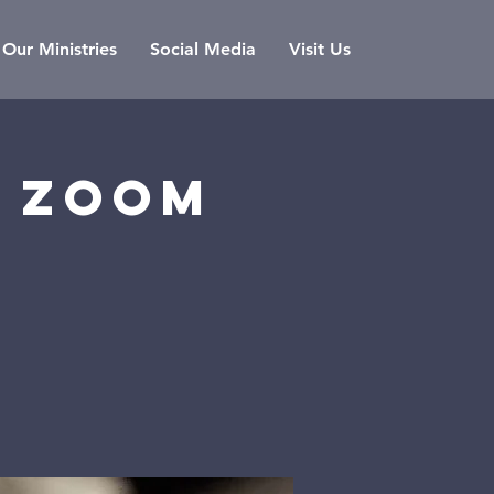
Our Ministries
Social Media
Visit Us
a zoom