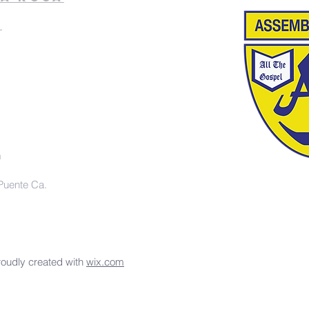
k
m
Puente Ca.
roudly created with
wix.com