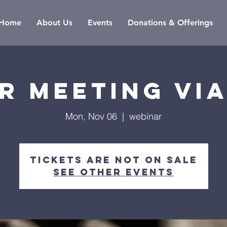
Home
About Us
Events
Donations & Offerings
r meeting vi
Mon, Nov 06
  |  
webinar
Tickets are not on sale
See other events