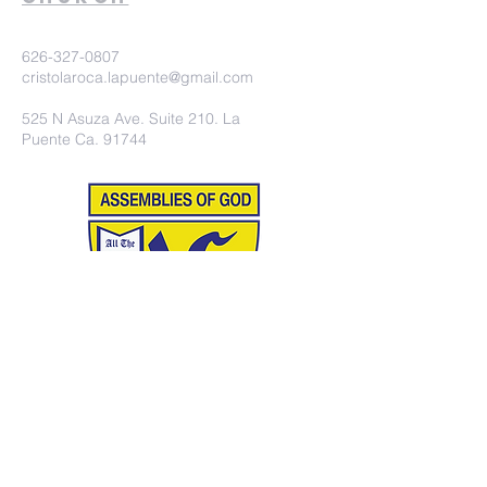
626-327-0807
cristolaroca.lapuente@gmail.com
525 N Asuza Ave. Suite 210. La
Puente Ca. 91744
©2020 Iglesia Christo la Roca.
Proudly created with
wix.com