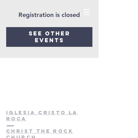
Registration is closed
See other
events
Iglesia cristo la
roca
christ the rock
church