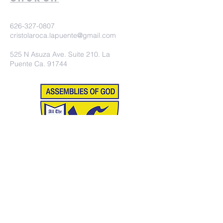
626-327-0807
cristolaroca.lapuente@gmail.com
525 N Asuza Ave. Suite 210. La
Puente Ca. 91744
©2020 Iglesia Christo la Roca.
Proudly created with
wix.com