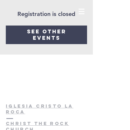
Registration is closed
See other
events
Iglesia cristo la
roca
christ the rock
church